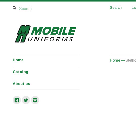
Search
Lo
Home
Home
—
Stetho
Catalog
About us
Facebook
Twitter
Instagram