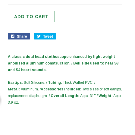
Share
Tweet
A classic dual head stethoscope enhanced by light weight
anodized aluminum construction. / Bell side used to hear S3
and S4 heart sounds.
Eartips:
Soft Silicone. /
Tubing:
Thick Walled PVC. /
Metal:
Aluminum. /
Accessories Included:
Two sizes of soft eartips,
replacement diaphragm. /
Overall Length:
Appx. 31'' /
Weight:
Appx.
3.9 oz.