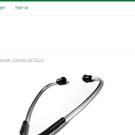
gin
Sign Up
scope - Clinical Lite (S121)