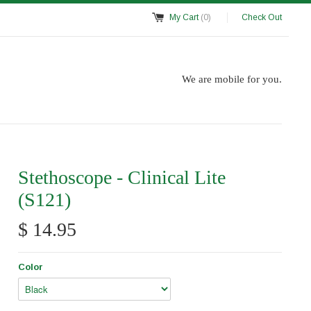
My Cart
(0)
Check Out
We are mobile for you.
Stethoscope - Clinical Lite
(S121)
$ 14.95
Color