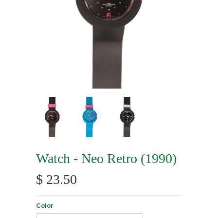
Watch - Neo Retro (1990)
$ 23.50
Color