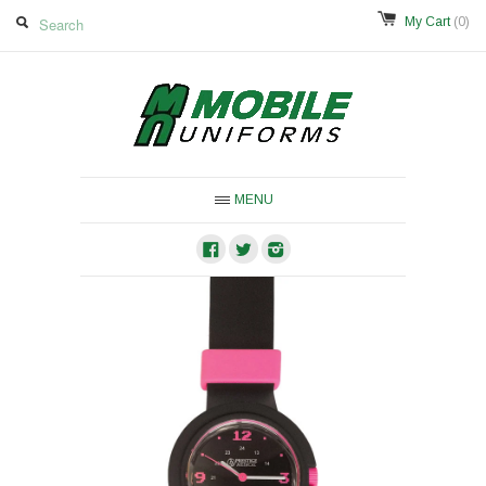
My Cart
(0)
MENU
Facebook
Twitter
Instagram