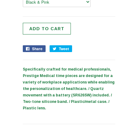
Share
Tweet
Specifically crafted for medical professionals,
Prestige Medical time pieces are designed for a
variety of workplace applications while enabling
the personalization of healthcare. / Quartz
movement with a battery (SR626SW) included. /
Two-tone silicone band. / Plastic/metal case. /
Plastic lens.