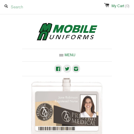
My Cart
(0)
MENU
Facebook
Twitter
Instagram