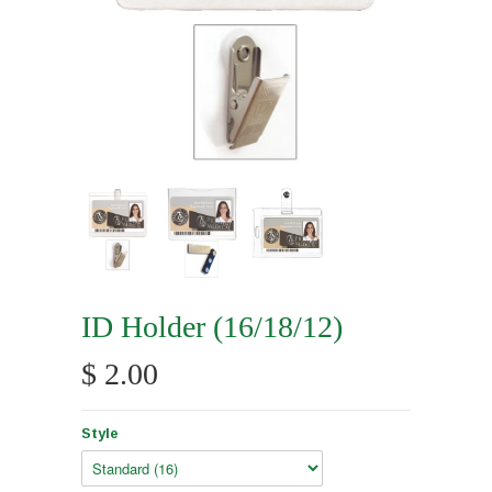
ID Holder (16/18/12)
$ 2.00
Style