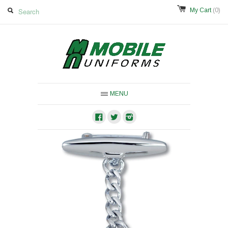
My Cart
(0)
MENU
Facebook
Twitter
Instagram