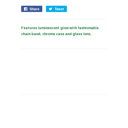
Share
Tweet
Features luminescent glow with fashionable
chain band, chrome case and glass lens.