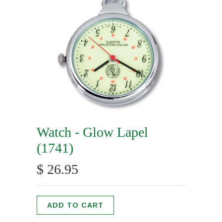
Watch - Glow Lapel
(1741)
$ 26.95