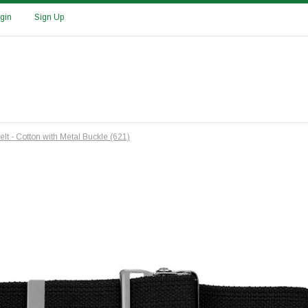
gin
Sign Up
elt - Cotton with Metal Buckle (621)