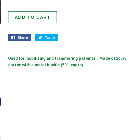
Share
Tweet
Used for mobilizing and transferring patients. / Made of 100%
cotton with a metal buckle (58'' length).