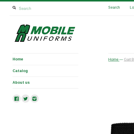
Search
Lo
Home
Home
—
Gait B
Catalog
About us
Facebook
Twitter
Instagram