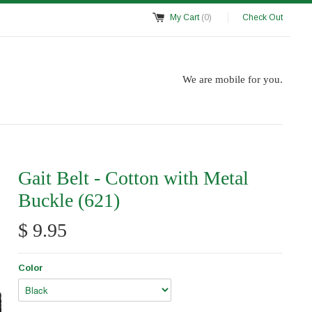
My Cart
(0)
Check Out
We are mobile for you.
Gait Belt - Cotton with Metal
Buckle (621)
$ 9.95
Color