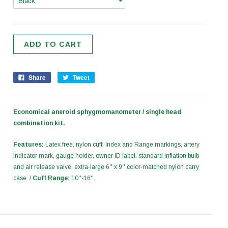
Share
Tweet
Economical aneroid sphygmomanometer / single head
combination kit.
Features:
Latex free, nylon cuff, Index and Range markings, artery
indicator mark, gauge holder, owner ID label, standard inflation bulb
and air release valve, extra-large 6'' x 9'' color-matched nylon carry
case. /
Cuff Range:
10''-16''.