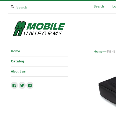
Search
Lo
Home
Home
—
Kit -
Catalog
About us
Facebook
Twitter
Instagram