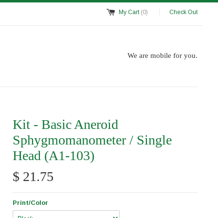
My Cart
(0)
Check Out
We are mobile for you.
Kit - Basic Aneroid
Sphygmomanometer / Single
Head (A1-103)
$ 21.75
Print/Color