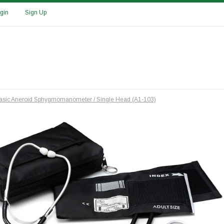
gin
Sign Up
 Basic Aneroid Sphygmomanometer / Single Head (A1-103)