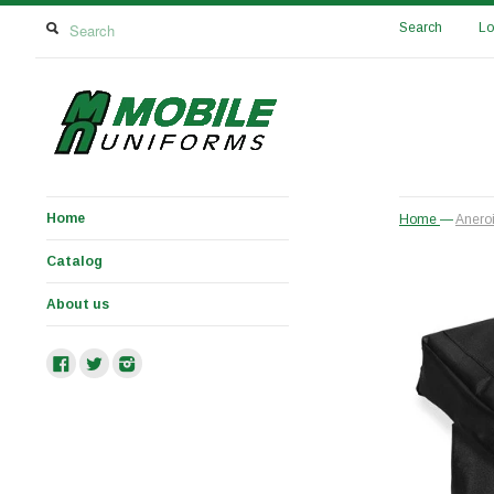
Search
Lo
Home
Home
—
Anero
Catalog
About us
Facebook
Twitter
Instagram