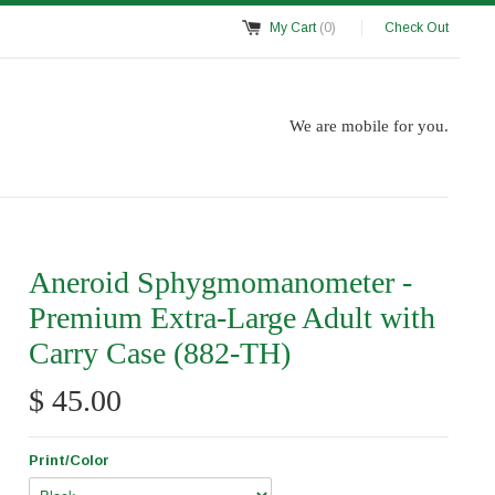
My Cart
(0)
Check Out
We are mobile for you.
Aneroid Sphygmomanometer -
Premium Extra-Large Adult with
Carry Case (882-TH)
$ 45.00
Print/Color