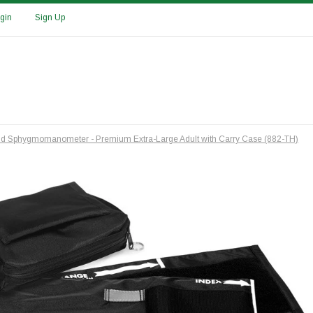
gin
Sign Up
id Sphygmomanometer - Premium Extra-Large Adult with Carry Case (882-TH)