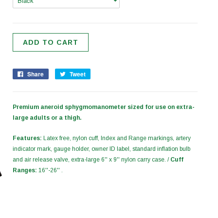
Share
Tweet
Premium aneroid sphygmomanometer sized for use on extra-
large adults or a thigh.
Features:
Latex free, nylon cuff, Index and Range markings, artery
indicator mark, gauge holder, owner ID label, standard inflation bulb
and air release valve, extra-large 6'' x 9'' nylon carry case. /
Cuff
Ranges:
16''-26'' .